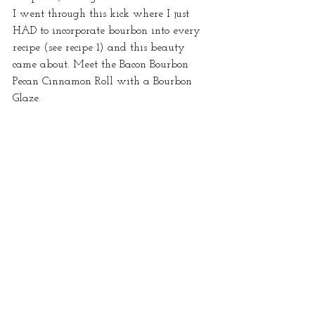
I went through this kick where I just 
HAD to incorporate bourbon into every 
recipe (see recipe 1) and this beauty 
came about. Meet the Bacon Bourbon 
Pecan Cinnamon Roll with a Bourbon 
Glaze.  