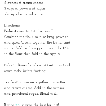
8 ounces of cream cheese
2 cups of powdered sugar
1/2 cup of caramel sauce
Directions:
Preheat oven to 350 degrees F
Combine the flour, salt, baking powder, 
and spice. Cream together the butter and 
sugar. Add in the egg and vanilla. Mix 
in the flour then fold in the apples.
Bake in liners for about 20 minutes. Cool 
completely before frosting.
For frosting, cream together the butter 
and cream cheese. Add in the caramel 
and powdered sugar. Blend well.  
Recipe 
#3
, saving the best for last!