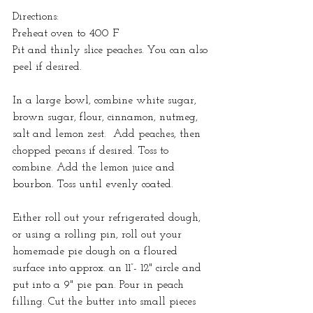
Directions:
Preheat oven to 400 F
Pit and thinly slice peaches. You can also 
peel if desired.
In a large bowl, combine white sugar, 
brown sugar, flour, cinnamon, nutmeg, 
salt and lemon zest.  Add peaches, then 
chopped pecans if desired. Toss to 
combine. Add the lemon juice and 
bourbon. Toss until evenly coated.
Either roll out your refrigerated dough, 
or using a rolling pin, roll out your 
homemade pie dough on a floured 
surface into approx. an 11”- 12" circle and 
put into a 9" pie pan. Pour in peach 
filling. Cut the butter into small pieces 