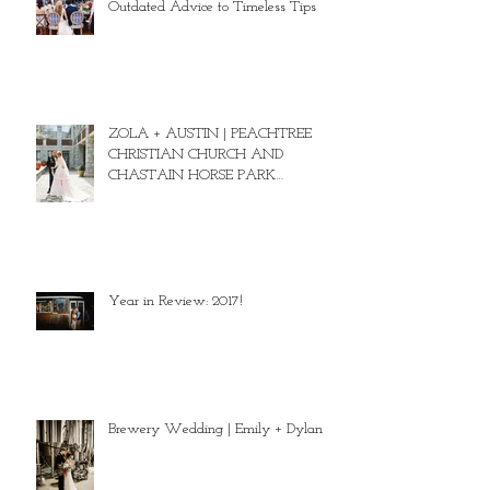
Outdated Advice to Timeless Tips
ZOLA + AUSTIN | PEACHTREE
CHRISTIAN CHURCH AND
CHASTAIN HORSE PARK
WEDDING
Year in Review: 2017!
Brewery Wedding | Emily + Dylan