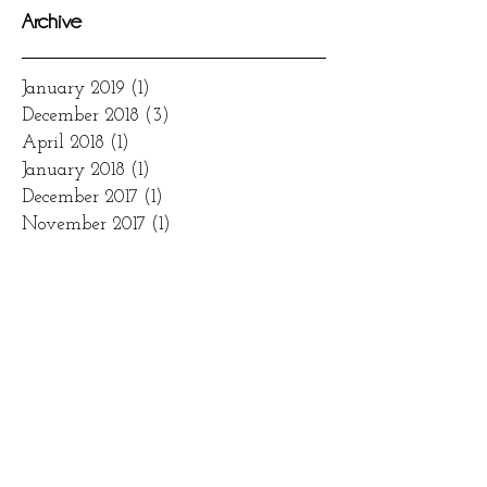
Archive
January 2019
(1)
1 post
December 2018
(3)
3 posts
April 2018
(1)
1 post
January 2018
(1)
1 post
December 2017
(1)
1 post
November 2017
(1)
1 post
August 2017
(1)
1 post
March 2017
(1)
1 post
January 2017
(1)
1 post
November 2016
(2)
2 posts
October 2016
(1)
1 post
Search By Tags
2017
bridal
brides
dessertbar
eventrentals
floral
venues
wedding
weddingcake
weddingdecor
weddingdress