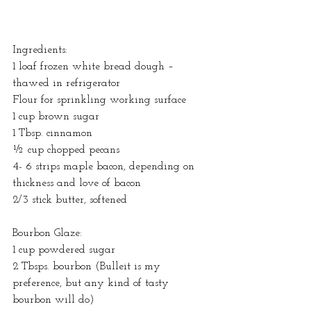
Ingredients:
1 loaf frozen white bread dough – 
thawed in refrigerator
Flour for sprinkling working surface
1 cup brown sugar
1 Tbsp. cinnamon
½ cup chopped pecans
4- 6 strips maple bacon, depending on 
thickness and love of bacon
2/3 stick butter, softened
Bourbon Glaze:
1 cup powdered sugar
2 Tbsps. bourbon (Bulleit is my 
preference, but any kind of tasty 
bourbon will do)