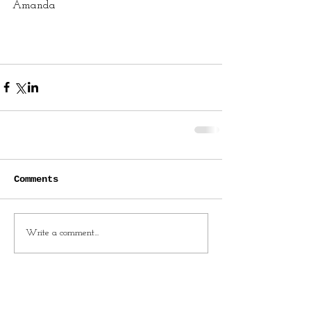
Amanda
Comments
Write a comment...