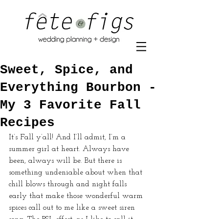
Sweet, Spice, and
Everything Bourbon -
My 3 Favorite Fall
Recipes
It’s Fall y’all! And I’ll admit, I’m a 
summer girl at heart. Always have 
been, always will be. But there is 
something undeniable about when that 
chill blows through and night falls 
early that make those wonderful warm 
spices call out to me like a sweet siren 