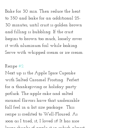
Bake for 30 min. Then reduce the heat 
to 350 and bake for an additional 25-
30 minutes, until crust is golden brown 
and filling is bubbling. If the crust 
begins to brown too much, loosely cover 
it with aluminum foil while baking. 
Serve with whipped cream or ice cream.
Recipe 
#2
Next up is the Apple Spice Cupcake 
with Salted Caramel Frosting.  Perfect 
for a thanksgiving or holiday party 
potluck. The apple cake and salted 
caramel flavors have that undeniable 
fall feel in a bit size package.  This 
recipe is credited to Well-Floured. As 
soon as I tried, it, I loved it! It has nice 
large chunks of apple it in which almost 