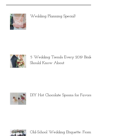
Wedding Planning Special!
5 Wedding Trends Every 2019 Bride
Should Know About
DIY Hot Chocolate Spoons for Favors
Old-School Wedding Etiquette: From