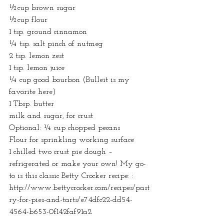
½cup brown sugar
½cup flour
1 tsp. ground cinnamon
¼ tsp. salt pinch of nutmeg
2 tsp. lemon zest
1 tsp. lemon juice
¼ cup good bourbon (Bulleit is my 
favorite here)
1 Tbsp. butter
milk and sugar, for crust
Optional: ¼ cup chopped pecans
Flour for sprinkling working surface
1 chilled two crust pie dough – 
refrigerated or make your own! My go-
to is this classic Betty Crocker recipe: : 
http://www.bettycrocker.com/recipes/past
ry-for-pies-and-tarts/e74dfc22-dd54-
4564-b653-0f142faf91a2  