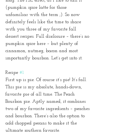
song. The PSL effect, as I like to call it 
(pumpkin spice latte for those 
unfamiliar with the term ;). So now 
definitely feels like the time to share 
with you three of my favorite fall 
dessert recipes. Full disclosure – there’s no 
pumpkin spice here – but plenty of 
cinnamon, nutmeg, bacon and most 
importantly bourbon. Let’s get into it.
Recipe 
#1
First up is pie. Of course it’s pie! It’s fall. 
This pie is my absolute, hands-down, 
favorite pie of all time. The Peach 
Bourbon pie. Aptly named, it combines 
two of my favorite ingredients – peaches 
and bourbon. There’s also the option to 
add chopped pecans to make it the 
ultimate southern favorite.  