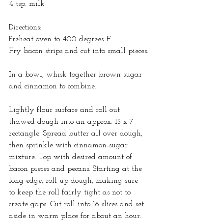
4 tsp. milk
Directions:
Preheat oven to 400 degrees F.
Fry bacon strips and cut into small pieces.
In a bowl, whisk together brown sugar 
and cinnamon to combine.
Lightly flour surface and roll out 
thawed dough into an approx. 15 x 7 
rectangle. Spread butter all over dough, 
then sprinkle with cinnamon-sugar 
mixture. Top with desired amount of 
bacon pieces and pecans. Starting at the 
long edge, roll up dough, making sure 
to keep the roll fairly tight as not to 
create gaps. Cut roll into 16 slices and set 
aside in warm place for about an hour. 