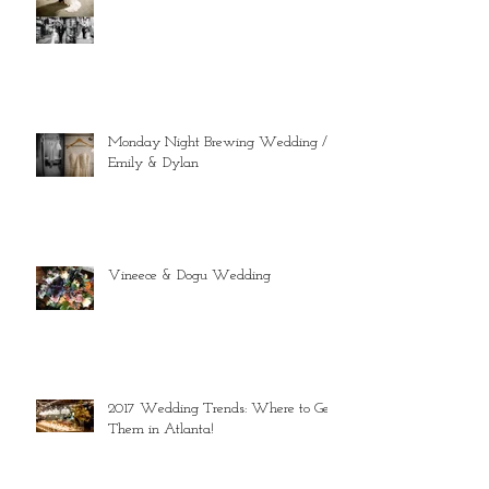
Monday Night Brewing Wedding //
Emily & Dylan
Vineece & Dogu Wedding
2017 Wedding Trends: Where to Get
Them in Atlanta!