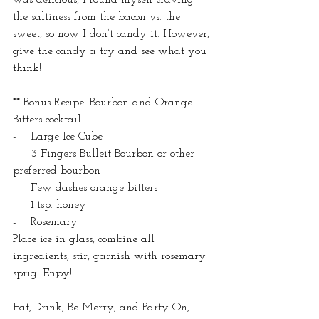
the saltiness from the bacon vs. the 
sweet, so now I don’t candy it. However, 
give the candy a try and see what you 
think!
** Bonus Recipe! Bourbon and Orange 
Bitters cocktail.
-    Large Ice Cube
-    3 Fingers Bulleit Bourbon or other 
preferred bourbon
-    Few dashes orange bitters
-    1 tsp. honey
-    Rosemary
Place ice in glass, combine all 
ingredients, stir, garnish with rosemary 
sprig. Enjoy!
Eat, Drink, Be Merry, and Party On,