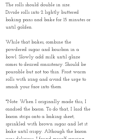
The rolls should double in size.
Divide rolls into 2 lightly buttered 
baking pans and bake for 15 minutes or 
until golden.
While that bakes, combine the 
powdered sugar and bourbon in a 
bowl. Slowly add milk until glaze 
comes to desired consistency. Should be 
pourable but not too thin. Frost warm 
rolls with icing and avoid the urge to 
smash your face into them.
*Note: When I originally made this, I 
candied the bacon. To do that, I laid the 
bacon strips onto a baking sheet, 
sprinkled with brown sugar and let it 
bake until crispy. Although the bacon 
was delicious, I found myself craving 