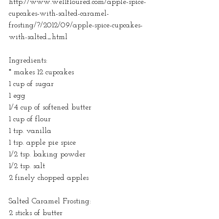
http://www.wellfloured.com/apple-spice-
cupcakes-with-salted-caramel-
frosting/?/2012/09/apple-spice-cupcakes-
with-salted_html
Ingredients:
* makes 12 cupcakes
1 cup of sugar
1 egg
1/4 cup of softened butter
1 cup of flour
1 tsp. vanilla
1 tsp. apple pie spice
1/2 tsp. baking powder
1/2 tsp. salt
2 finely chopped apples
Salted Caramel Frosting:
2 sticks of butter