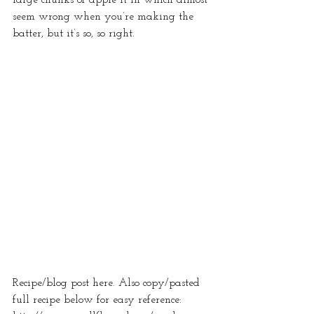
seem wrong when you’re making the 
batter, but it’s so, so right.  
Recipe/blog post here. Also copy/pasted 
full recipe below for easy reference: 