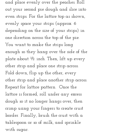
and place evenly over the peaches. Roll 
out your second pie dough and slice into 
even strips. For the lattice top as shown, 
evenly space your strips (approx. 6 
depending on the size of your strips) in 
one direction across the top of the pie. 
You want to make the strips long 
enough so they hang over the side of the 
plate about ½ inch. Then, lift up every 
other strip and place one strip across. 
Fold down, flip up the other, every 
other strip and place another strip across. 
Repeat for lattice pattern.  Once the 
lattice is formed, roll under any excess 
dough so it no longer hangs over, then 
crimp using your fingers to create crust 
border. Finally, brush the crust with a 
tablespoon or so of milk, and sprinkle 
with sugar.