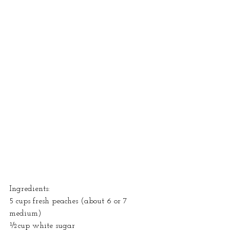
Ingredients: 
5 cups fresh peaches (about 6 or 7 
medium)
½cup white sugar