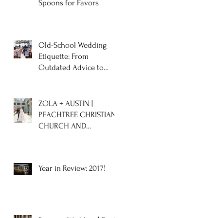
Spoons for Favors
Old-School Wedding
Etiquette: From
Outdated Advice to
Timeless Tips
ZOLA + AUSTIN |
PEACHTREE CHRISTIAN
CHURCH AND
CHASTAIN HORSE PARK
WEDDING
Year in Review: 2017!