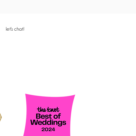
let's chat!