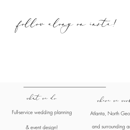
follow along on
insta!
what we do
where we wo
Full-service wedding planning
Atlanta, North Geo
and surrounding a
&
event design!