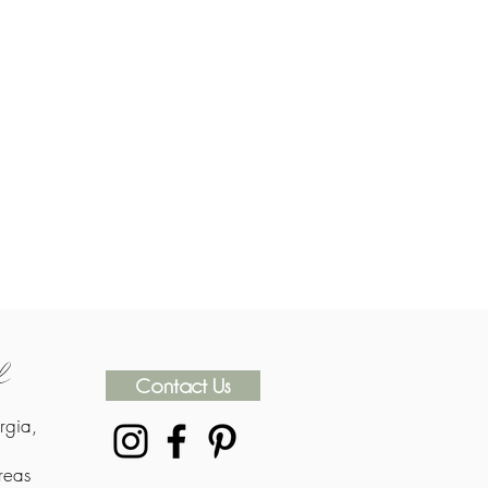
rk
Contact Us
rgia,
reas