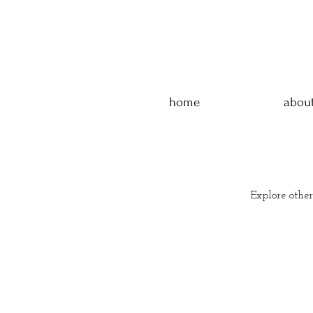
home
abou
Explore other