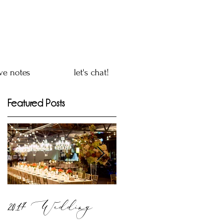
ve notes
let's chat!
Featured Posts
2017 Wedding
mind - body - soul