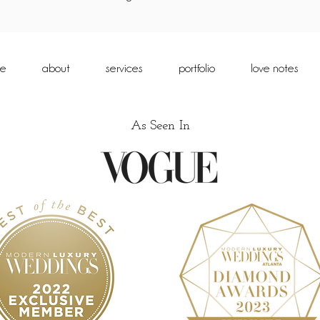
e
about
services
portfolio
love notes
As Seen In