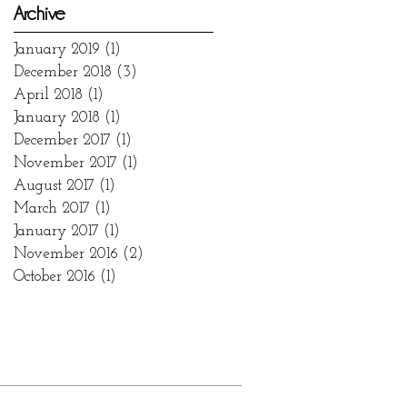
Archive
January 2019
(1)
1 post
December 2018
(3)
3 posts
April 2018
(1)
1 post
January 2018
(1)
1 post
December 2017
(1)
1 post
November 2017
(1)
1 post
August 2017
(1)
1 post
March 2017
(1)
1 post
January 2017
(1)
1 post
November 2016
(2)
2 posts
October 2016
(1)
1 post