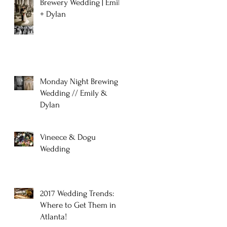
Brewery Wedding | Emily
+ Dylan
Monday Night Brewing
Wedding // Emily &
Dylan
Vineece & Dogu
Wedding
2017 Wedding Trends:
Where to Get Them in
Atlanta!