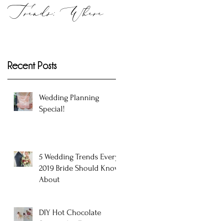
Trends: Where
to Get Them in
Atlanta!
Recent Posts
Wedding Planning
Special!
5 Wedding Trends Every
2019 Bride Should Know
About
DIY Hot Chocolate