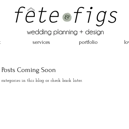
t
services
portfolio
lo
Posts Coming Soon
 categories in this blog or check back later.