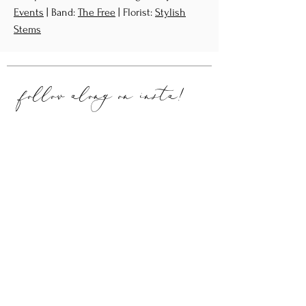
Events
| Band:
The Free
| Florist:
Stylish
Stems
follow along on
insta!