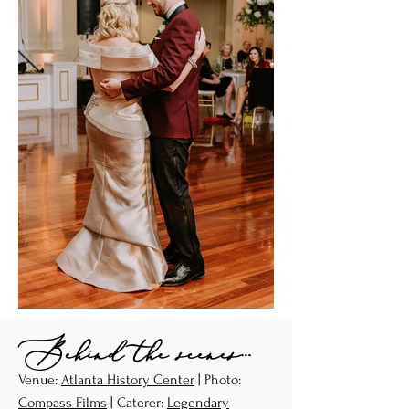
Behind the scenes...
Venue:
Atlanta History Center
| Photo:
Compass Films
| Caterer:
Legendary