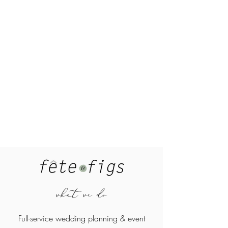
what we do
Full-service wedding planning &
event