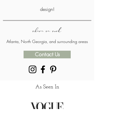
design!
where we work
Atlanta, North Georgia, and surrounding areas
Contact Us
As Seen In