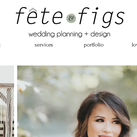
t
services
portfolio
lo