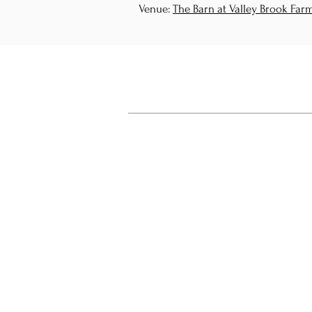
Venue:
The Barn at Valley Brook Far