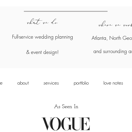
what we do
where we wo
Full-service wedding planning
Atlanta, North Geo
and surrounding a
&
event design!
e
about
services
portfolio
love notes
As Seen In