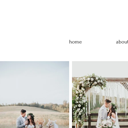
home
abou