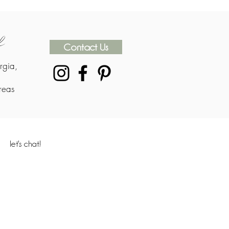
rk
Contact Us
rgia,
reas
let's chat!