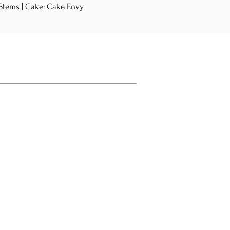
 Stems
| Cake:
Cake Envy