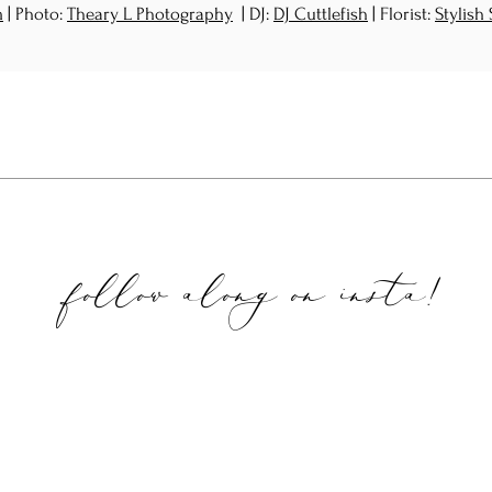
m
| Photo:
Theary L Photography
| DJ:
DJ Cuttlefish
| Florist:
Stylish
follow along on
insta!