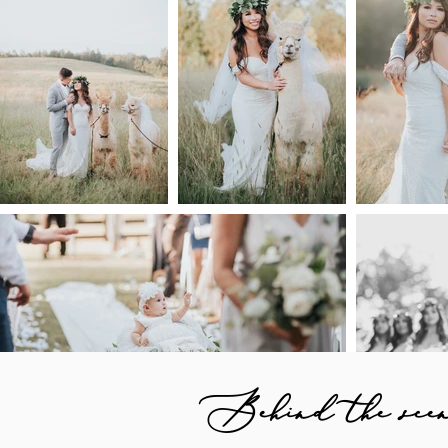
Behind the scene