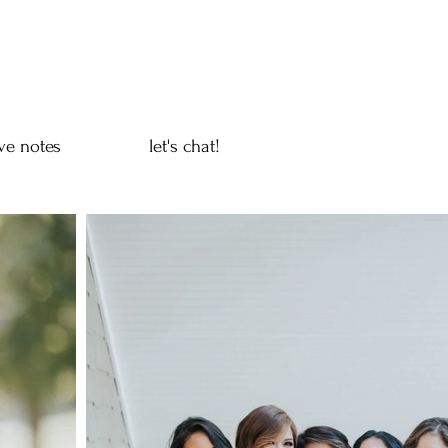
ve notes
let's chat!