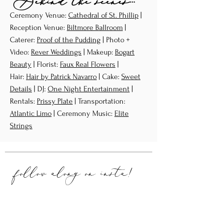
Behind the scenes...
Ceremony Venue:
Cathedral of St. Phillip
|
Reception Venue:
Biltmore Ballroom
|
Caterer:
Proof of the Pudding
| Photo +
Video:
Rever Weddings
| Makeup:
Bogart
Beauty
| Florist:
Faux Real Flowers
|
Hair:
Hair by Patrick Navarro
| Cake:
Sweet
Details
| DJ:
One Night Entertainment
|
Rentals:
Prissy Plate
| Transportation:
Atlantic Limo
| Ceremony Music:
Elite
Strings
follow along on
insta!