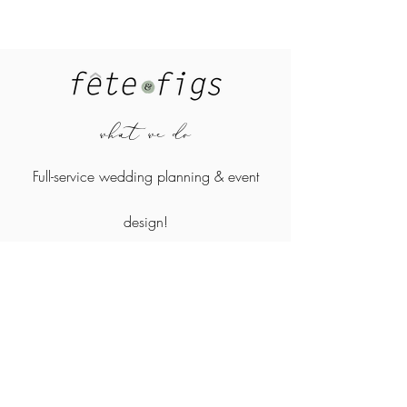
what we do
Full-service wedding planning &
event
design!
where we work
Atlanta, North Georgia, and surrounding areas
Contact Us