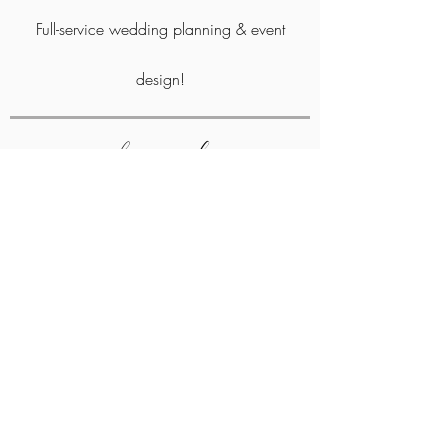
Full-service wedding planning &
event
design!
where we work
Atlanta, North Georgia, and surrounding areas
Contact Us
As Seen In