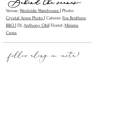
Behind the scenes...
Venue:
W
estside Warehouse
| Photo:
Crystal Anne Photo
|
Caterer:
Fox Brothers
BBQ |
DJ:
Anthony Obi
| Floris
t:
Mimms
Cross
follow along on
insta!