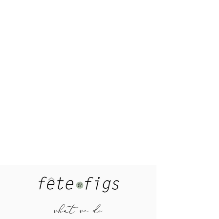
what we do