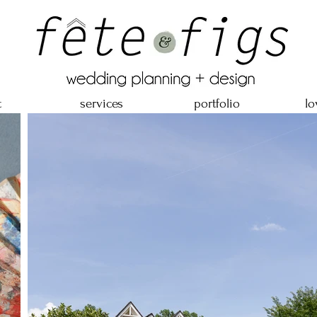
t
services
portfolio
lo