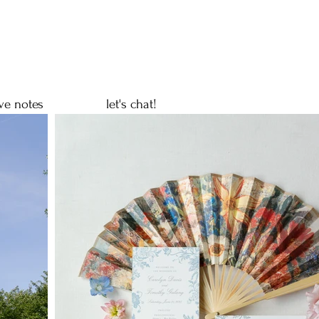
ve notes
let's chat!