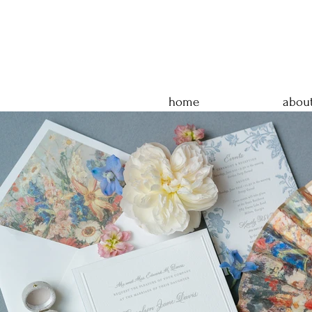
home
abou